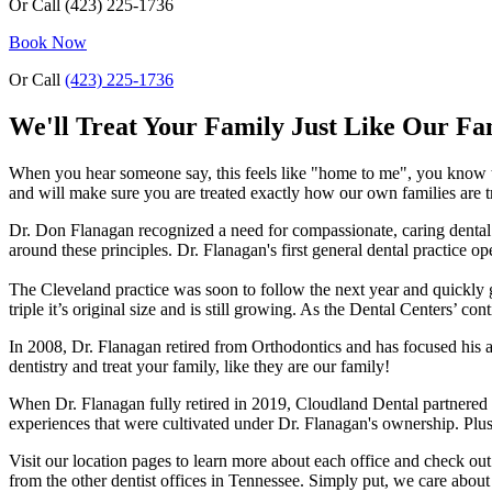
Or Call
(423) 225-1736
Book Now
Or Call
(423) 225-1736
We'll Treat Your Family Just Like Our Fa
When you hear someone say, this feels like "home to me", you know t
and will make sure you are treated exactly how our own families are t
Dr. Don Flanagan recognized a need for compassionate, caring dental p
around these principles. Dr. Flanagan's first general dental practice 
The Cleveland practice was soon to follow the next year and quickly gr
triple it’s original size and is still growing. As the Dental Centers
In 2008, Dr. Flanagan retired from Orthodontics and has focused his 
dentistry and treat your family, like they are our family!
When Dr. Flanagan fully retired in 2019, Cloudland Dental partnered
experiences that were cultivated under Dr. Flanagan's ownership. Plus,
Visit our location pages to learn more about each office and check ou
from the other dentist offices in Tennessee. Simply put, we care about