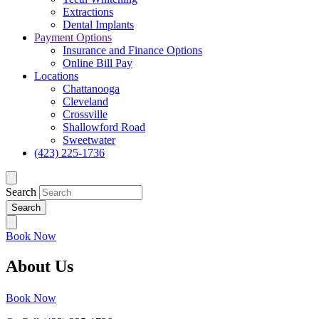
Extractions
Dental Implants
Payment Options
Insurance and Finance Options
Online Bill Pay
Locations
Chattanooga
Cleveland
Crossville
Shallowford Road
Sweetwater
(423) 225-1736
Search
Book Now
About Us
Book Now