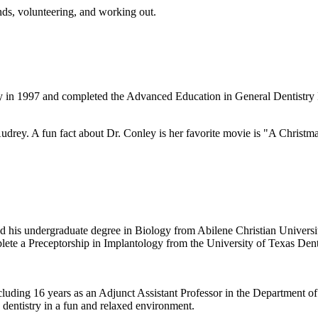
nds, volunteering, and working out.
y in 1997 and completed the Advanced Education in General Dentistry 
drey. A fun fact about Dr. Conley is her favorite movie is "A Christ
 his undergraduate degree in Biology from Abilene Christian University
lete a Preceptorship in Implantology from the University of Texas Den
ncluding 16 years as an Adjunct Assistant Professor in the Department 
e dentistry in a fun and relaxed environment.