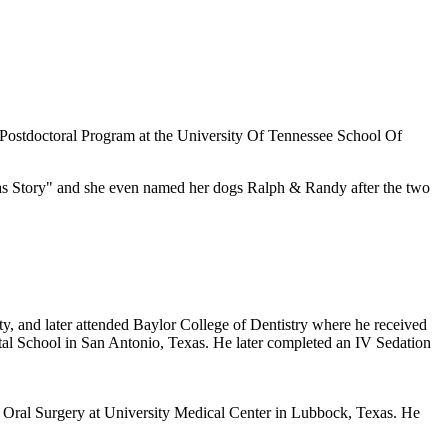
Postdoctoral Program at the University Of Tennessee School Of
mas Story" and she even named her dogs Ralph & Randy after the two
, and later attended Baylor College of Dentistry where he received
tal School in San Antonio, Texas. He later completed an IV Sedation
of Oral Surgery at University Medical Center in Lubbock, Texas. He