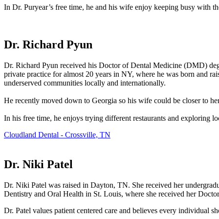
In Dr. Puryear’s free time, he and his wife enjoy keeping busy with the
Dr. Richard Pyun
Dr. Richard Pyun received his Doctor of Dental Medicine (DMD) degre
private practice for almost 20 years in NY, where he was born and raise
underserved communities locally and internationally.
He recently moved down to Georgia so his wife could be closer to her fa
In his free time, he enjoys trying different restaurants and exploring l
Cloudland Dental - Crossville, TN
Dr. Niki Patel
Dr. Niki Patel was raised in Dayton, TN. She received her undergradua
Dentistry and Oral Health in St. Louis, where she received her Docto
Dr. Patel values patient centered care and believes every individual sh