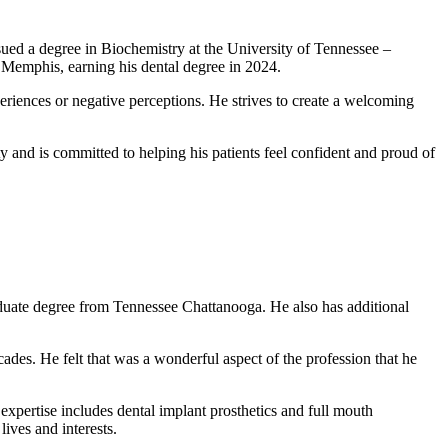
sued a degree in Biochemistry at the University of Tennessee –
n Memphis, earning his dental degree in 2024.
periences or negative perceptions. He strives to create a welcoming
y and is committed to helping his patients feel confident and proud of
aduate degree from Tennessee Chattanooga. He also has additional
ecades. He felt that was a wonderful aspect of the profession that he
f expertise includes dental implant prosthetics and full mouth
lives and interests.