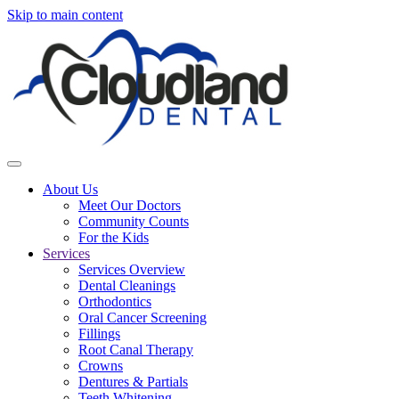
Skip to main content
About Us
Meet Our Doctors
Community Counts
For the Kids
Services
Services Overview
Dental Cleanings
Orthodontics
Oral Cancer Screening
Fillings
Root Canal Therapy
Crowns
Dentures & Partials
Teeth Whitening