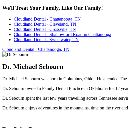
We'll Treat Your Family, Like Our Family!
Cloudland Dental - Chattanooga, TN
Cloudland Dental - Cleveland, TN
Cloudland Dental - Crossville, TN
Cloudland Dental - Shallowford Road in Chattanooga
Cloudland Dental - Sweetwater, TN
Cloudland Dental - Chattanooga, TN
Dr. Michael Sebourn
Dr. Michael Sebourn was born in Columbus, Ohio. He attended The Ohi
Dr. Sebourn owned a Family Dental Practice in Oklahoma for 12 years,
Dr. Sebourn spent the last few years travelling across Tennessee servin
Dr. Sebourn enjoys adventures in the mountains, time on the river an