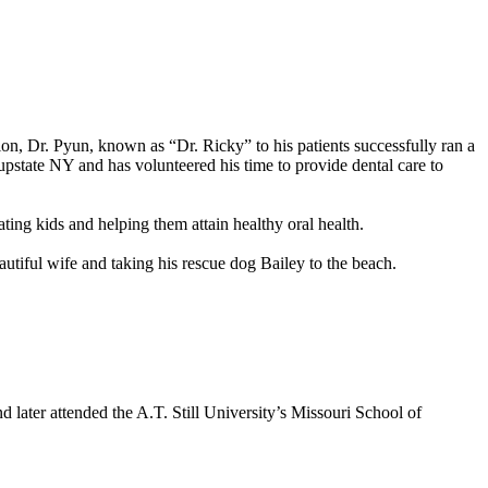
n, Dr. Pyun, known as “Dr. Ricky” to his patients successfully ran a
 upstate NY and has volunteered his time to provide dental care to
ating kids and helping them attain healthy oral health.
eautiful wife and taking his rescue dog Bailey to the beach.
 later attended the A.T. Still University’s Missouri School of