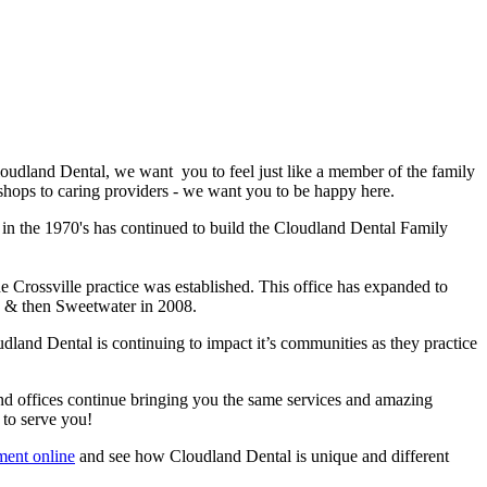
oudland Dental, we want you to feel just like a member of the family
-shops to caring providers - we want you to be happy here.
 in the 1970's has continued to build the Cloudland Dental Family
he Crossville practice was established. This office has expanded to
007 & then Sweetwater in 2008.
land Dental is continuing to impact it’s communities as they practice
nd offices continue bringing you the same services and amazing
 to serve you!
ment online
and see how Cloudland Dental is unique and different