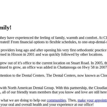
mily!
hey have experienced the feeling of family, warmth and comfort. At Cl
reated! From financial options to flexible schedules, to one-stop-dental
roviders long ago and after opening his very first orthodontic practice
opened in Hixson in 2001 and was quickly followed by other locations.
ew out of it’s office to the current location on Stuart Road. In 2005, t
’ continued to grow, an office was added in Chattanooga on Hwy 58 in 2
attention to the Dental Centers. The Dental Centers, now known as Cloud
 with North American Dental Group. With this partnership, the Cloudla
 all of our friendly team members that you know and love are still here
t what we are doing to help our
communities
. Then,
make your appoint
 your oral and overall health and your experience at our office!