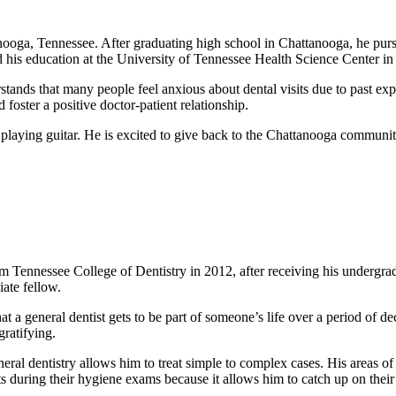
anooga, Tennessee. After graduating high school in Chattanooga, he pur
 his education at the University of Tennessee Health Science Center i
stands that many people feel anxious about dental visits due to past ex
foster a positive doctor-patient relationship.
 playing guitar. He is excited to give back to the Chattanooga communit
m Tennessee College of Dentistry in 2012, after receiving his undergr
ate fellow.
at a general dentist gets to be part of someone’s life over a period of d
gratifying.
eneral dentistry allows him to treat simple to complex cases. His areas o
ts during their hygiene exams because it allows him to catch up on their 