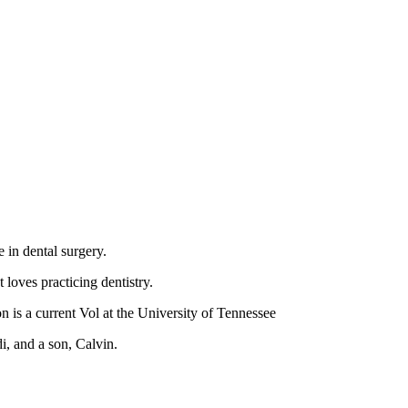
 in dental surgery.
loves practicing dentistry.
on is a current Vol at the University of Tennessee
i, and a son, Calvin.