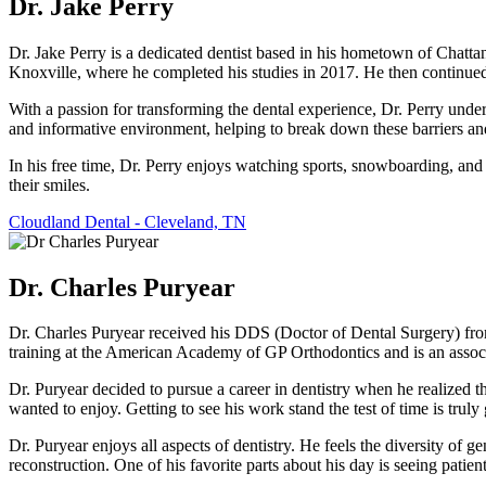
Dr. Jake Perry
Dr. Jake Perry is a dedicated dentist based in his hometown of Chatt
Knoxville, where he completed his studies in 2017. He then continued
With a passion for transforming the dental experience, Dr. Perry under
and informative environment, helping to break down these barriers and 
In his free time, Dr. Perry enjoys watching sports, snowboarding, and
their smiles.
Cloudland Dental - Cleveland, TN
Dr. Charles Puryear
Dr. Charles Puryear received his DDS (Doctor of Dental Surgery) fro
training at the American Academy of GP Orthodontics and is an associ
Dr. Puryear decided to pursue a career in dentistry when he realized th
wanted to enjoy. Getting to see his work stand the test of time is truly 
Dr. Puryear enjoys all aspects of dentistry. He feels the diversity of g
reconstruction. One of his favorite parts about his day is seeing patien