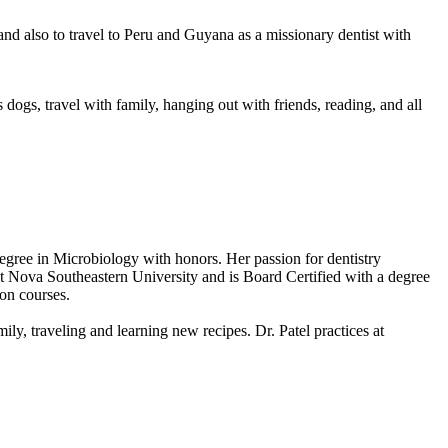
nd also to travel to Peru and Guyana as a missionary dentist with
ogs, travel with family, hanging out with friends, reading, and all
egree in Microbiology with honors. Her passion for dentistry
at Nova Southeastern University and is Board Certified with a degree
ion courses.
mily, traveling and learning new recipes. Dr. Patel practices at