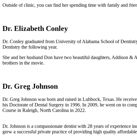
Outside of clinic, you can find her spending time with family and frie
Dr. Elizabeth Conley
Dr. Conley graduated from University of Alabama School of Dentistr
Dentistry the following year.
She and her husband Don have two beautiful daughters, Addison & Au
brothers in the movie.
Dr. Greg Johnson
Dr. Greg Johnson was born and raised in Lubbock, Texas. He received
his Doctorate of Dental Surgery in 1996. In 2009, he went on to comp
Course in Raleigh, North Carolina in 2022.
Dr. Johnson is a compassionate dentist with 28 years of experience i
grew a successful private practice of providing high quality affordabl