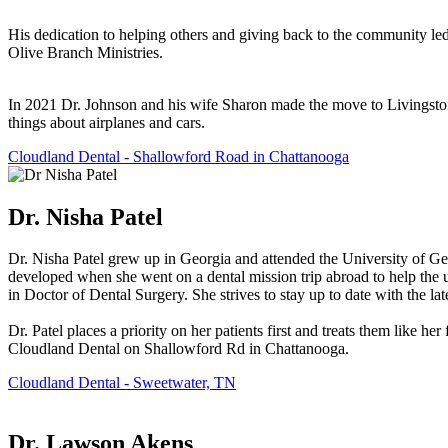
His dedication to helping others and giving back to the community led
Olive Branch Ministries.
In 2021 Dr. Johnson and his wife Sharon made the move to Livingston, 
things about airplanes and cars.
Cloudland Dental - Shallowford Road in Chattanooga
Dr. Nisha Patel
Dr. Nisha Patel grew up in Georgia and attended the University of Ge
developed when she went on a dental mission trip abroad to help the 
in Doctor of Dental Surgery. She strives to stay up to date with the l
Dr. Patel places a priority on her patients first and treats them like h
Cloudland Dental on Shallowford Rd in Chattanooga.
Cloudland Dental - Sweetwater, TN
Dr. Lawson Akens