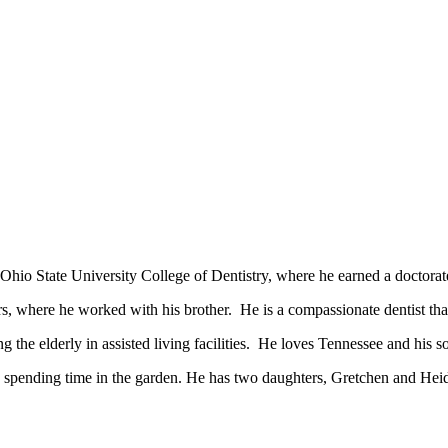
o State University College of Dentistry, where he earned a doctorate
 where he worked with his brother. He is a compassionate dentist that 
g the elderly in assisted living facilities. He loves Tennessee and his s
d spending time in the garden. He has two daughters, Gretchen and Heid