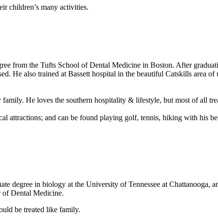
ir children’s many activities.
e from the Tufts School of Dental Medicine in Boston. After graduatio
d. He also trained at Bassett hospital in the beautiful Catskills area of
mily. He loves the southern hospitality & lifestyle, but most of all tre
ocal attractions; and can be found playing golf, tennis, hiking with his b
te degree in biology at the University of Tennessee at Chattanooga, and
r of Dental Medicine.
ould be treated like family.