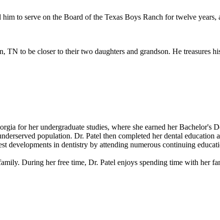
 him to serve on the Board of the Texas Boys Ranch for twelve years, a
TN to be closer to their two daughters and grandson. He treasures his d
orgia for her undergraduate studies, where she earned her Bachelor's D
underserved population. Dr. Patel then completed her dental education 
atest developments in dentistry by attending numerous continuing educat
er family. During her free time, Dr. Patel enjoys spending time with her fa