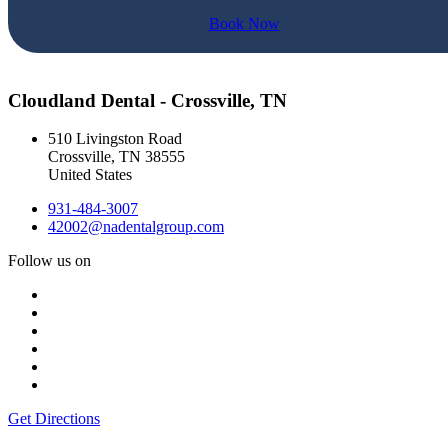
Book Now
Cloudland Dental - Crossville, TN
510 Livingston Road
Crossville
,
TN
38555
United States
931-484-3007
42002@nadentalgroup.com
Follow us on
Get Directions