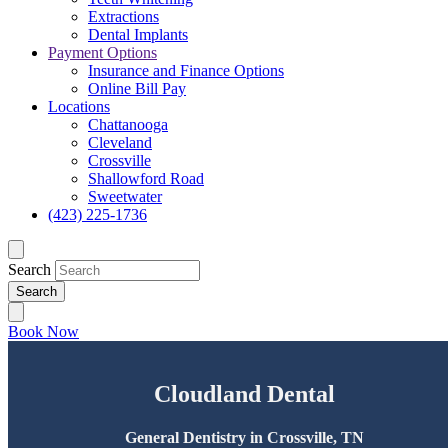
Extractions
Dental Implants
Payment Options
Insurance and Finance Options
Online Bill Pay
Locations
Chattanooga
Cleveland
Crossville
Shallowford Road
Sweetwater
(423) 225-1736
Search
Book Now
Cloudland Dental
General Dentistry in Crossville, TN