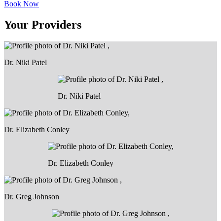
Book Now
Your Providers
Dr. Niki Patel
Dr. Niki Patel
Dr. Elizabeth Conley
Dr. Elizabeth Conley
Dr. Greg Johnson