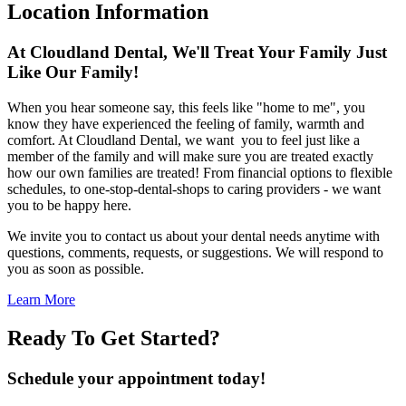
Location Information
At Cloudland Dental, We'll Treat Your Family Just
Like Our Family!
When you hear someone say, this feels like "home to me", you
know they have experienced the feeling of family, warmth and
comfort. At Cloudland Dental, we want you to feel just like a
member of the family and will make sure you are treated exactly
how our own families are treated! From financial options to flexible
schedules, to one-stop-dental-shops to caring providers - we want
you to be happy here.
We invite you to contact us about your dental needs anytime with
questions, comments, requests, or suggestions. We will respond to
you as soon as possible.
Learn More
Ready To Get Started?
Schedule your appointment today!