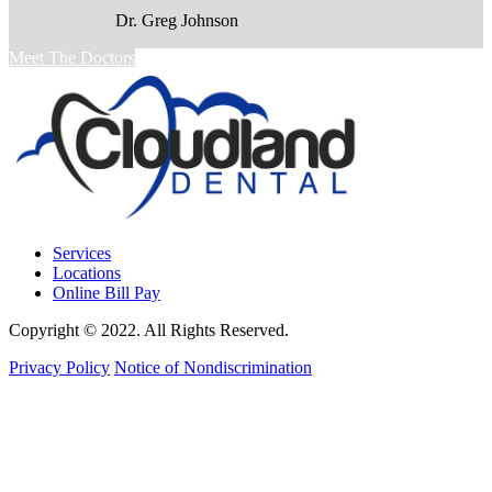
Dr. Greg Johnson
Meet The Doctors
Services
Locations
Online Bill Pay
Copyright © 2022. All Rights Reserved.
Privacy Policy
Notice of Nondiscrimination