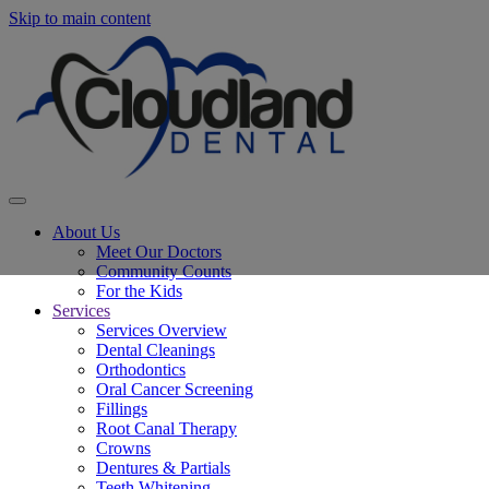
Skip to main content
About Us
Meet Our Doctors
Community Counts
For the Kids
Services
Services Overview
Dental Cleanings
Orthodontics
Oral Cancer Screening
Fillings
Root Canal Therapy
Crowns
Dentures & Partials
Teeth Whitening