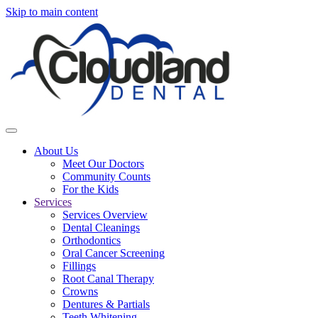
Skip to main content
About Us
Meet Our Doctors
Community Counts
For the Kids
Services
Services Overview
Dental Cleanings
Orthodontics
Oral Cancer Screening
Fillings
Root Canal Therapy
Crowns
Dentures & Partials
Teeth Whitening