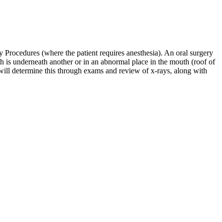
ry Procedures (where the patient requires anesthesia). An oral surgery
oth is underneath another or in an abnormal place in the mouth (roof of
 will determine this through exams and review of x-rays, along with