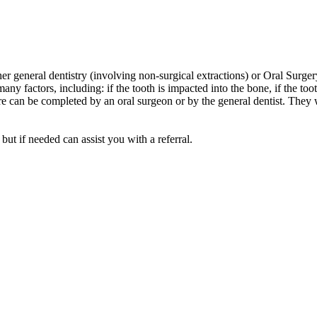
ther general dentistry (involving non-surgical extractions) or Oral Surge
any factors, including: if the tooth is impacted into the bone, if the to
dure can be completed by an oral surgeon or by the general dentist. They
ut if needed can assist you with a referral.