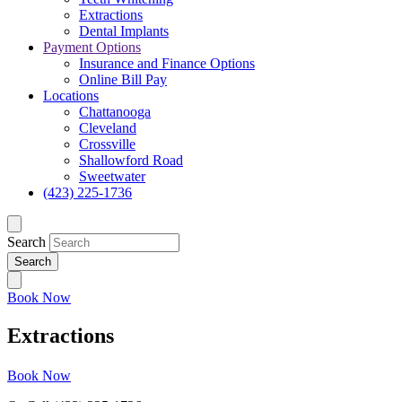
Extractions
Dental Implants
Payment Options
Insurance and Finance Options
Online Bill Pay
Locations
Chattanooga
Cleveland
Crossville
Shallowford Road
Sweetwater
(423) 225-1736
Search
Book Now
Extractions
Book Now