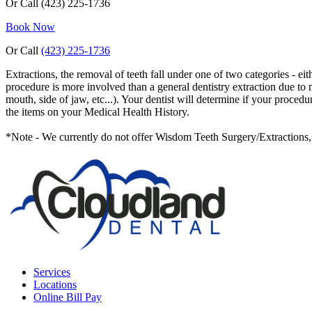
Or Call
(423) 225-1736
Book Now
Or Call
(423) 225-1736
Extractions, the removal of teeth fall under one of two categories - ei
procedure is more involved than a general dentistry extraction due to m
mouth, side of jaw, etc...). Your dentist will determine if your proce
the items on your Medical Health History.
*Note - We currently do not offer Wisdom Teeth Surgery/Extractions, b
Services
Locations
Online Bill Pay