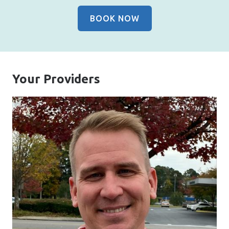
BOOK NOW
Your Providers