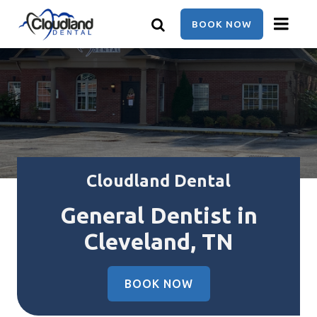
Skip
to
BOOK NOW
main
content
Cloudland Dental
General Dentist in
Cleveland, TN
BOOK NOW