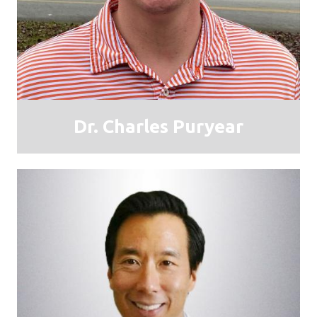
Dr. Charles Puryear