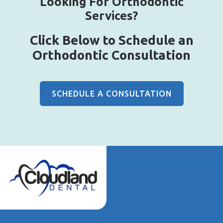
Looking For Orthodontic
Services?
Click Below to Schedule an
Orthodontic Consultation
SCHEDULE A CONSULTATION