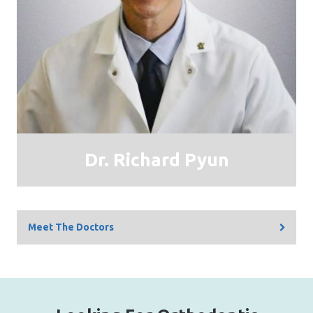
Dr. Richard Pyun
Meet The Doctors