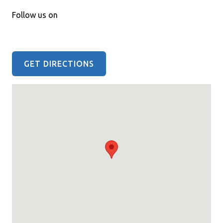
Follow us on
GET DIRECTIONS