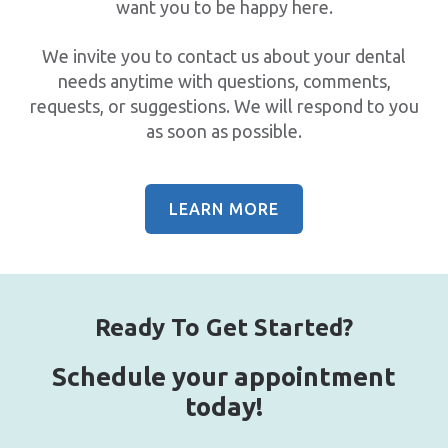
want you to be happy here.
We invite you to contact us about your dental
needs anytime with questions, comments,
requests, or suggestions. We will respond to you
as soon as possible.
LEARN MORE
Ready To Get Started?
Schedule your appointment
today!