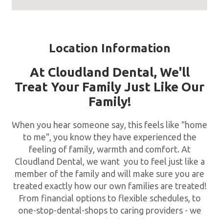
Location Information
At Cloudland Dental, We'll
Treat Your Family Just Like Our
Family!
When you hear someone say, this feels like "home
to me", you know they have experienced the
feeling of family, warmth and comfort. At
Cloudland Dental, we want you to feel just like a
member of the family and will make sure you are
treated exactly how our own families are treated!
From financial options to flexible schedules, to
one-stop-dental-shops to caring providers - we