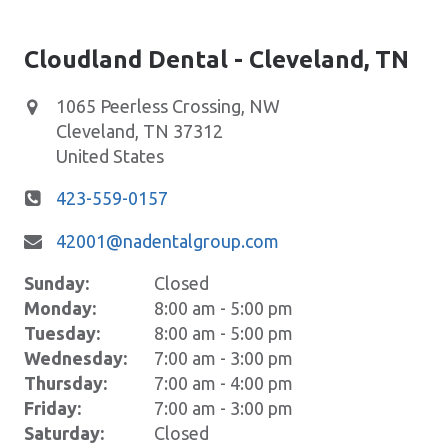
Cloudland Dental - Cleveland, TN
1065 Peerless Crossing, NW
​Cleveland
,
TN
37312
United States
423-559-0157
42001@nadentalgroup.com
Sunday:
Closed
Monday:
8:00 am - 5:00 pm
Tuesday:
8:00 am - 5:00 pm
Wednesday:
7:00 am - 3:00 pm
Thursday:
7:00 am - 4:00 pm
Friday:
7:00 am - 3:00 pm
Saturday:
Closed