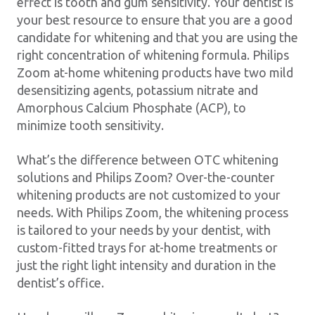
effect is tooth and gum sensitivity. Your dentist is
your best resource to ensure that you are a good
candidate for whitening and that you are using the
right concentration of whitening formula. Philips
Zoom at-home whitening products have two mild
desensitizing agents, potassium nitrate and
Amorphous Calcium Phosphate (ACP), to
minimize tooth sensitivity.
What’s the difference between OTC whitening
solutions and Philips Zoom? Over-the-counter
whitening products are not customized to your
needs. With Philips Zoom, the whitening process
is tailored to your needs by your dentist, with
custom-fitted trays for at-home treatments or
just the right light intensity and duration in the
dentist’s office.