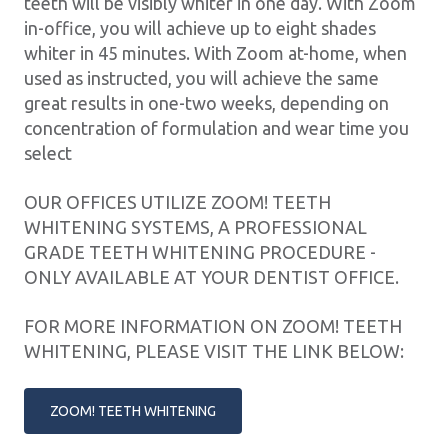
teeth will be visibly whiter in one day. With Zoom
in-office, you will achieve up to eight shades
whiter in 45 minutes. With Zoom at-home, when
used as instructed, you will achieve the same
great results in one-two weeks, depending on
concentration of formulation and wear time you
select
OUR OFFICES UTILIZE ZOOM! TEETH
WHITENING SYSTEMS, A PROFESSIONAL
GRADE TEETH WHITENING PROCEDURE -
ONLY AVAILABLE AT YOUR DENTIST OFFICE.
FOR MORE INFORMATION ON ZOOM! TEETH
WHITENING, PLEASE VISIT THE LINK BELOW:
ZOOM! TEETH WHITENING