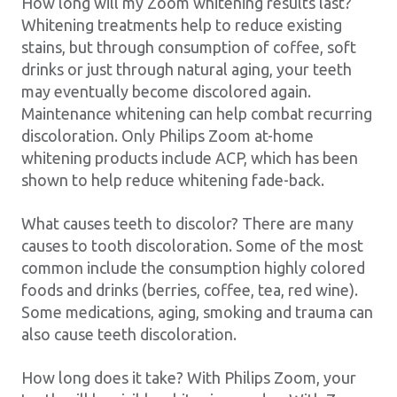
How long will my Zoom whitening results last?
Whitening treatments help to reduce existing
stains, but through consumption of coffee, soft
drinks or just through natural aging, your teeth
may eventually become discolored again.
Maintenance whitening can help combat recurring
discoloration. Only Philips Zoom at-home
whitening products include ACP, which has been
shown to help reduce whitening fade-back.
What causes teeth to discolor? There are many
causes to tooth discoloration. Some of the most
common include the consumption highly colored
foods and drinks (berries, coffee, tea, red wine).
Some medications, aging, smoking and trauma can
also cause teeth discoloration.
How long does it take? With Philips Zoom, your