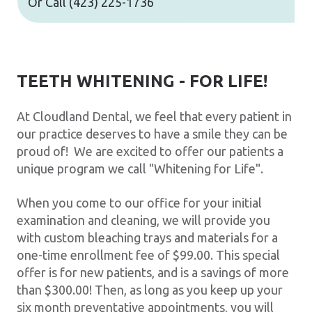
Or Call
(423) 225-1736
TEETH WHITENING - FOR LIFE!
At Cloudland Dental, we feel that every patient in
our practice deserves to have a smile they can be
proud of! We are excited to offer our patients a
unique program we call "Whitening for Life".
When you come to our office for your initial
examination and cleaning, we will provide you
with custom bleaching trays and materials for a
one-time enrollment fee of $99.00. This special
offer is for new patients, and is a savings of more
than $300.00! Then, as long as you keep up your
six month preventative appointments, you will