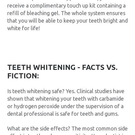
receive a complimentary touch up kit containing a
refill of bleaching gel. The whole system ensures
that you will be able to keep your teeth bright and
white for life!
TEETH WHITENING - FACTS VS.
FICTION:
Is teeth whitening safe? Yes. Clinical studies have
shown that whitening your teeth with carbamide
or hydrogen peroxide under the supervision of a
dental professional is safe for teeth and gums.
What are the side effects? The most common side