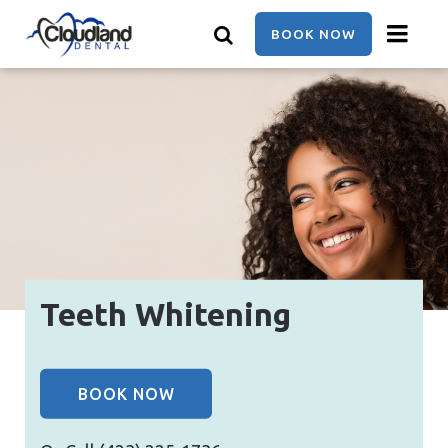
Skip
to
BOOK NOW
main
content
Teeth Whitening
BOOK NOW