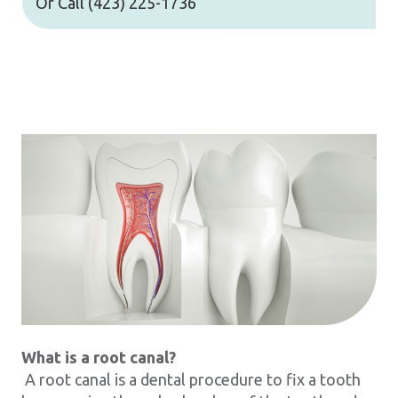
Or Call
(423) 225-1736
What is a root canal?
A root canal is a dental procedure to fix a tooth