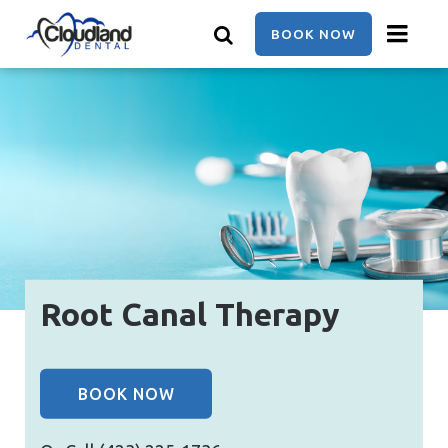
Skip
to
BOOK NOW
main
content
Root Canal Therapy
BOOK NOW