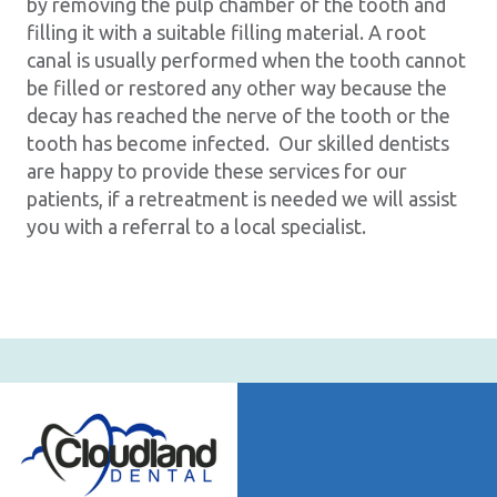
by removing the pulp chamber of the tooth and
filling it with a suitable filling material. A root
canal is usually performed when the tooth cannot
be filled or restored any other way because the
decay has reached the nerve of the tooth or the
tooth has become infected. Our skilled dentists
are happy to provide these services for our
patients, if a retreatment is needed we will assist
you with a referral to a local specialist.