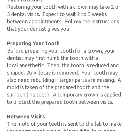
Restoring your tooth with a crown may take 2 or
3 dental visits. Expect to wait 2 to 3 weeks
between appointments. Follow the instructions
that your dentist gives you.
Preparing Your Tooth
Before preparing your tooth for a crown, your
dentist may first numb the tooth with a
local anesthetic. Then, the tooth is reduced and
shaped. Any decay is removed. Your tooth may
also need rebuilding if larger parts are missing. A
mold is taken of the prepared tooth and the
surrounding teeth. A temporary crown is applied
to protect the prepared tooth between visits.
Between Visits
The mold of your teeth is sent to the lab to make
your permanent crown. Meanwhile, take good