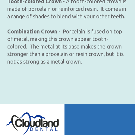
Tooth-colored Crown
- A tooth-colored crown is
made of porcelain or reinforced resin. It comes in
a range of shades to blend with your other teeth.
Combination Crown
- Porcelain is fused on top
of metal, making this crown appear tooth-
colored. The metal at its base makes the crown
stronger than a procelain or resin crown, but it is
not as strong as a metal crown.