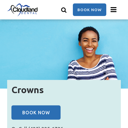
Skip
to
BOOK NOW
main
content
Crowns
BOOK NOW