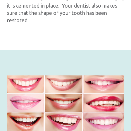
it is cemented in place. Your dentist also makes
sure that the shape of your tooth has been
restored