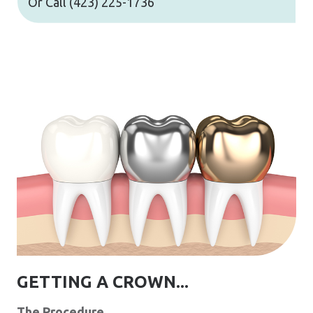
Or Call
(423) 225-1736
GETTING A CROWN...
The Procedure