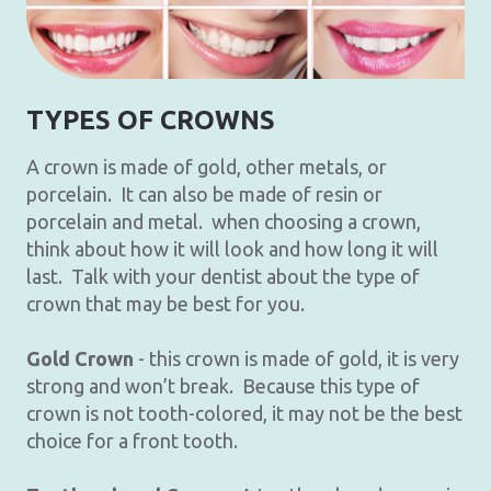
TYPES OF CROWNS
A crown is made of gold, other metals, or
porcelain. It can also be made of resin or
porcelain and metal. when choosing a crown,
think about how it will look and how long it will
last. Talk with your dentist about the type of
crown that may be best for you.
Gold Crown
- this crown is made of gold, it is very
strong and won’t break. Because this type of
crown is not tooth-colored, it may not be the best
choice for a front tooth.