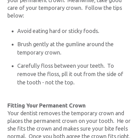
care of your temporary crown. Follow the tips
below:
Avoid eating hard or sticky foods.
Brush gently at the gumline around the
temporary crown.
Carefully floss between your teeth. To
remove the floss, pll it out from the side of
the tooth - not the top.
Fitting Your Permanent Crown
Your dentist removes the temporary crown and
places the permanent crown on your tooth. He or
she fits the crown and makes sure your bite feels
normal. Once you both agree the crown fits right,